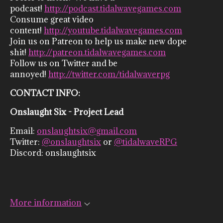
podcast!
http://podcast.tidalwavegames.com
Consume great video
content!
http://youtube.tidalwavegames.com
Join us on Patreon to help us make new dope
shit!
http://patreon.tidalwavegames.com
Follow us on Twitter and be
annoyed!
http://twitter.com/tidalwaverpg
CONTACT INFO:
Onslaught Six - Project Lead
Email:
onslaughtsix@gmail.com
Twitter:
@onslaughtsix
or
@tidalwaveRPG
Discord: onslaughtsix
More information