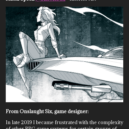
From Onslaught Six, game designer:
In late 2019 I became frustrated with the complexity
of other RPG game systems for certain groups of