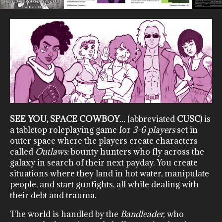
SEE YOU, SPACE COWBOY…
(abbreviated
CUSC
) is
a tabletop roleplaying game for
3-6 players
set in
outer space where the players create characters
called
Outlaws:
bounty hunters who fly across the
galaxy in search of their next payday. You create
situations where they land in hot water, manipulate
people, and start gunfights, all while dealing with
their debt and trauma.
The world is handled by the
Bandleader,
who