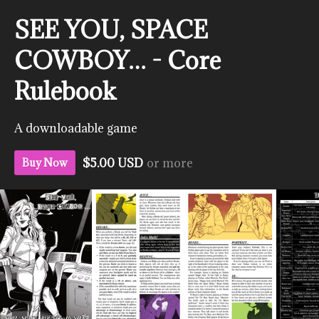
SEE YOU, SPACE
COWBOY… - Core
Rulebook
A downloadable game
$5.00 USD
or more
Buy Now