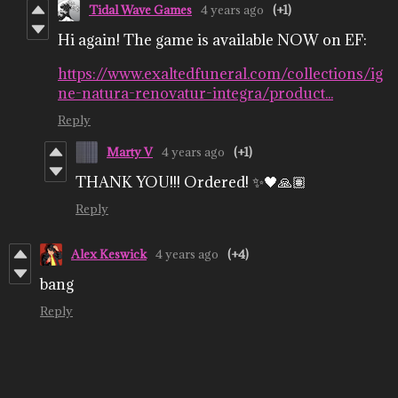
Tidal Wave Games
4 years ago
(+1)
Hi again! The game is available NOW on EF:
https://www.exaltedfuneral.com/collections/ig
ne-natura-renovatur-integra/product...
Reply
Marty V
4 years ago
(+1)
THANK YOU!!! Ordered! ✨🖤🙏🏽
Reply
Alex Keswick
4 years ago
(+4)
bang
Reply