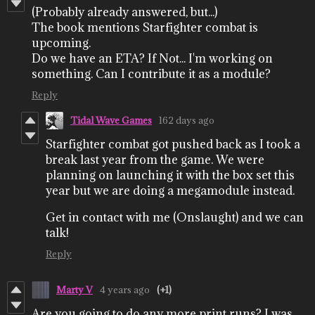
(Probably already answered, but...)
The book mentions Starfighter combat is
upcoming.
Do we have an ETA? If Not... I'm working on
something. Can I contribute it as a module?
Reply
Tidal Wave Games
162 days ago
Starfighter combat got pushed back as I took a
break last year from the game. We were
planning on launching it with the box set this
year but we are doing a megamodule instead.
Get in contact with me (Onslaught) and we can
talk!
Reply
Marty V
4 years ago
(+1)
Are you going to do any more print runs? I was