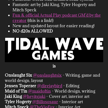
Fantastic art by Jaki King, Tyler Hogerty and
Mitch Speck
Fun & official Actual Play podcast GM’d by the
creator
(this is a link!)
New and updated layout for easier reading!
NO d20s ALLOWED
is
Onslaught Six
@onslaughtsix
- Writing, game and
world design, layout
Jensen Toperzer
@direjaybird
- Editing
Maid of Tin
@maidoftin
- World design, writing
Jaki King
@heyitsjaki
- Cover art, interior art
Tyler Hogerty
@Billososaur
- Interior art
Mitch Speck
@TheVioFox
- Interior Art