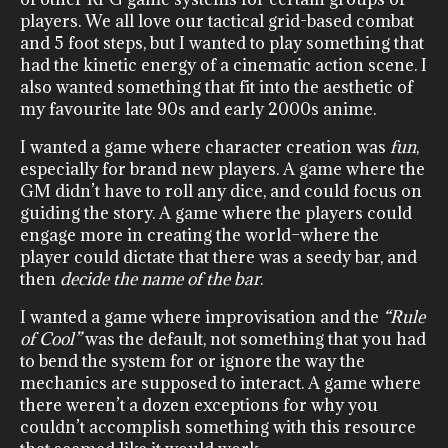
players. We all love our tactical grid-based combat
and 5 foot steps, but I wanted to play something that
had the kinetic energy of a cinematic action scene. I
also wanted something that fit into the aesthetic of
my favourite late 90s and early 2000s anime.
I wanted a game where character creation was
fun
,
especially for brand new players. A game where the
GM didn’t have to roll any dice, and could focus on
guiding the story. A game where the players could
engage more in creating the world–where the
player could dictate that there was a seedy bar, and
then
decide the name of the bar
.
I wanted a game where improvisation and the
“Rule
of Cool”
was the default, not something that you had
to bend the system for or ignore the way the
mechanics are supposed to interact. A game where
there weren’t a dozen exceptions for why you
couldn’t accomplish something with this resource