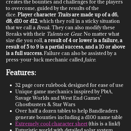
creates the bounties and challenges for the players
to overcome, guided by the results of the
dice.
Player character
Traits
are made up of a d6,
d8, d10 or d12
, which they roll in a sticky situation
that we call a
Break
. They can also modify these
Breaks with their
Talents
or
Gear.
No matter what
size die you roll,
a result of 4 or lower is a failure, a
result of 5 to 9 is a partial success, and a 10 or above
is a full success.
Failure can also be assisted by a
press-your-luck mechanic called
Juice.
Features:
32 page core rulebook designed for ease of use
Unique game mechanics inspired by PbtA,
Savage Worlds and West End Games’
Ghostbusters & Star Wars
Over half a dozen tables to help Bandleaders
generate bounties including a d100 name table
Extremely cool character sheet
(this is a link!)
Futuristic world with detailed solar system