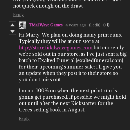
not quick enough on the draw.
Reply
Tidal Wave Games
4 years ago
(1 edit)
(+1)
Hi Marty! We plan on doing many print runs.
Typically they will be at our store at
http://store.tidalwavegames.com
but currently
we're sold out in our store, as I've just sent a big
batch to Exalted Funeral (exaltedfuneral.com)
for their upcoming summer sale; I'll give you
an update when they post it to their store so
you don't miss out.
I'm not 100% on when the next print run is
gonna get purchased. If possible we might hold
out until after the next Kickstarter for the
Ceres setting book in August.
Reply