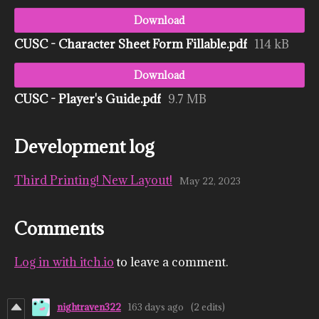
Download
CUSC - Character Sheet Form Fillable.pdf
114 kB
Download
CUSC - Player's Guide.pdf
9.7 MB
Development log
Third Printing! New Layout!
May 22, 2023
Comments
Log in with itch.io
to leave a comment.
nightraven322
163 days ago
(2 edits)