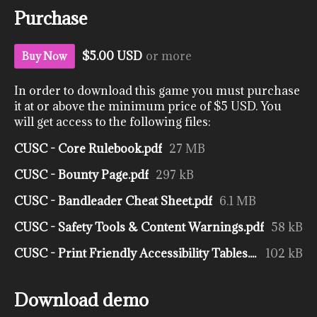
Purchase
$5.00 USD
or more
Buy Now
In order to download this game you must purchase
it at or above the minimum price of $5 USD. You
will get access to the following files:
CUSC - Core Rulebook.pdf
27 MB
CUSC - Bounty Page.pdf
297 kB
CUSC - Bandleader Cheat Sheet.pdf
6.1 MB
CUSC - Safety Tools & Content Warnings.pdf
58 kB
CUSC - Print Friendly Accessibility Tables.pdf
102 kB
Download demo