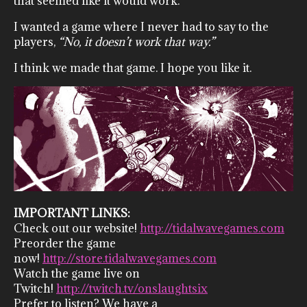
that seemed like it would work.
I wanted a game where I never had to say to the
players,
“No, it doesn’t work that way.”
I think we made that game. I hope you like it.
IMPORTANT LINKS:
Check out our website!
http://tidalwavegames.com
Preorder the game
now!
http://store.tidalwavegames.com
Watch the game live on
Twitch!
http://twitch.tv/onslaughtsix
Prefer to listen? We have a