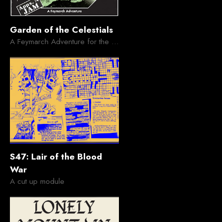
Garden of the Celestials
A Feymarch Adventure for the Appendix N Jam
S47: Lair of the Blood
War
A cut up module