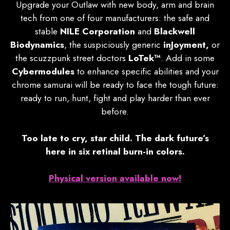
Upgrade your Outlaw with new body, arm and brain
tech from one of four manufacturers: the safe and
stable
NILE Corporation
and
Blackwell
Biodynamics
, the suspiciously generic
inJoyment,
or
the scuzzpunk street doctors
LoTek™
. Add in some
Cybermodules
to enhance specific abilities and your
chrome samurai will be ready to face the tough future:
ready to run, hunt, fight and play harder than ever
before.
Too late to cry, star child. The dark future’s
here in six retinal burn-in colors.
Physical version available now!