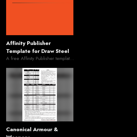
Affinity Publisher
Template for Draw Steel
A free Affinity Publisher template for MCDM's Draw Steel
Canonical Armour &