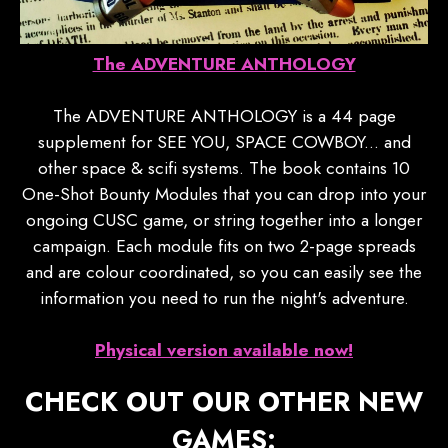
The ADVENTURE ANTHOLOGY
The ADVENTURE ANTHOLOGY is a 44 page
supplement for SEE YOU, SPACE COWBOY... and
other space & scifi systems. The book contains 10
One-Shot Bounty Modules that you can drop into your
ongoing CUSC game, or string together into a longer
campaign. Each module fits on two 2-page spreads
and are colour coordinated, so you can easily see the
information you need to run the night's adventure.
Physical version available now!
CHECK OUT OUR OTHER NEW
GAMES: