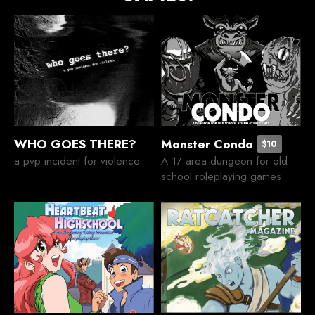
WHO GOES THERE?
Monster Condo
$10
a pvp incident for violence
A 17-area dungeon for old
school roleplaying games