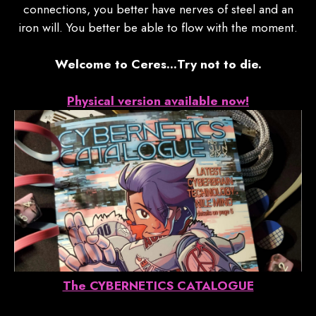
connections, you better have nerves of steel and an
iron will. You better be able to flow with the moment.
Welcome to Ceres…Try not to die.
Physical version available now!
The CYBERNETICS CATALOGUE