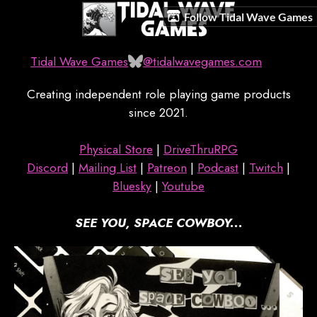
Follow Tidal Wave Games
Tidal Wave Games
@tidalwavegames.com
Creating independent role playing game products
since 2021.
Physical Store
|
DriveThruRPG
Discord
|
Mailing List
|
Patreon
|
Podcast
|
Twitch
|
Bluesky
|
Youtube
SEE YOU, SPACE COWBOY...