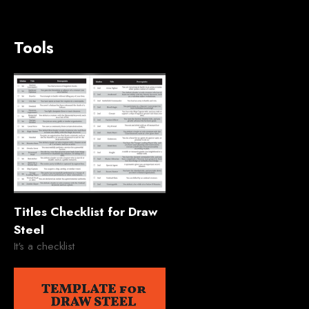
Tools
Titles Checklist for Draw
Steel
It's a checklist