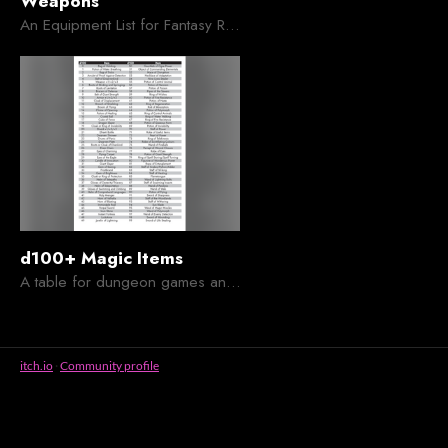
Weapons
An Equipment List for Fantasy Roleplaying Games
d100+ Magic Items
A table for dungeon games and craphacks alike
itch.io
·
Community profile