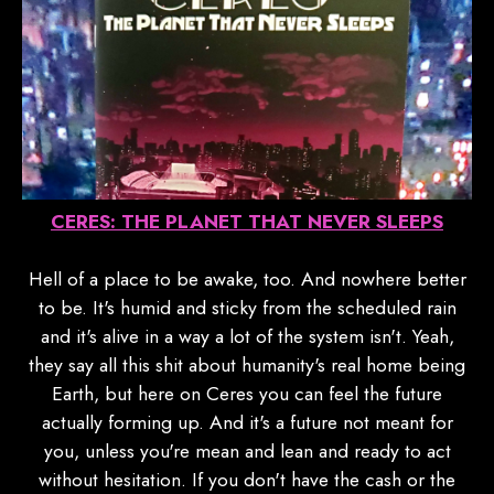
CERES: THE PLANET THAT NEVER SLEEPS
Hell of a place to be awake, too. And nowhere better
to be. It's humid and sticky from the scheduled rain
and it's alive in a way a lot of the system isn't. Yeah,
they say all this shit about humanity's real home being
Earth, but here on Ceres you can feel the future
actually forming up. And it's a future not meant for
you, unless you're mean and lean and ready to act
without hesitation. If you don't have the cash or the