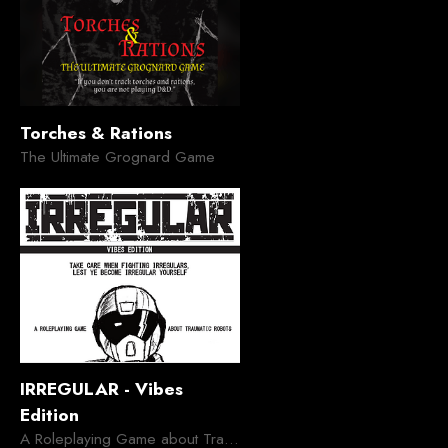
Torches & Rations
The Ultimate Grognard Game
IRREGULAR - Vibes
Edition
A Roleplaying Game about Traumatic Robots