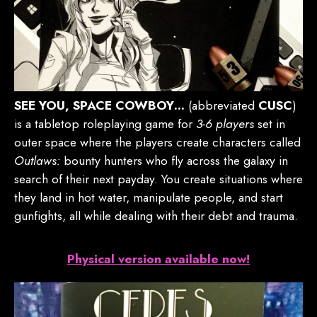
SEE YOU, SPACE COWBOY…
(abbreviated
CUSC
)
is a tabletop roleplaying game for
3-6 players
set in
outer space where the players create characters called
Outlaws:
bounty hunters who fly across the galaxy in
search of their next payday. You create situations where
they land in hot water, manipulate people, and start
gunfights, all while dealing with their debt and trauma.
Physical version available now!