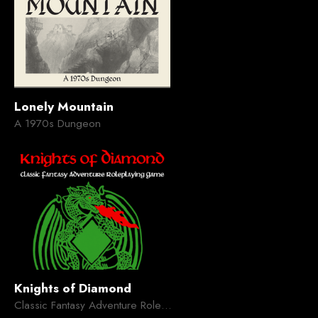
Lonely Mountain
A 1970s Dungeon
Knights of Diamond
Classic Fantasy Adventure Roleplaying Game