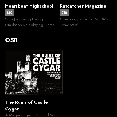
Heartbeat Highschool
Ratcatcher Magazine
$10
$10
Solo Journaling Dating
Community zine for MCDM's
Simulation Roleplaying Game
Draw Steel
OSR
The Ruins of Castle
Gygar
A Megadungeon for Old School Roleplaying Games