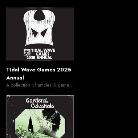
Tidal Wave Games 2025
Annual
A collection of articles & gameable OSR stuff