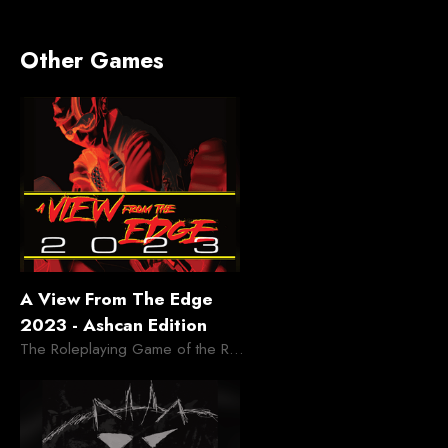
Other Games
A View From The Edge
2023 - Ashcan Edition
The Roleplaying Game of the Retro Future